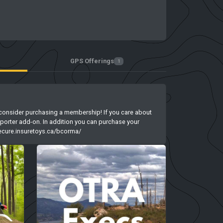
GPS Offerings
1
ase consider purchasing a membership! If you care about
porter add-on. In addition you can purchase your
/secure.insuretoys.ca/bcorma/