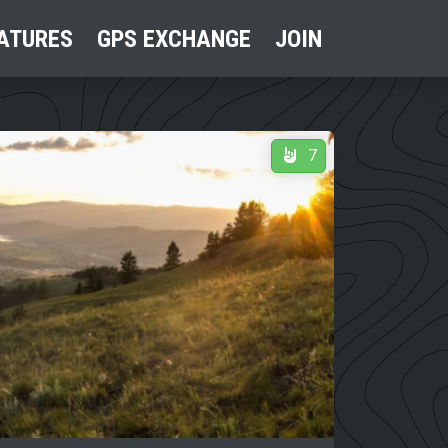
ATURES
GPS EXCHANGE
JOIN
7