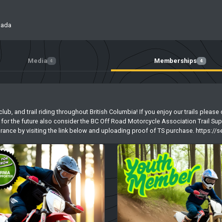
nada
Media
Memberships
4
4
 club, and trail riding throughout British Columbia! If you enjoy our trails ple
for the future also consider the BC Off Road Motorcycle Association Trail Sup
nsurance by visiting the link below and uploading proof of TS purchase. https:/