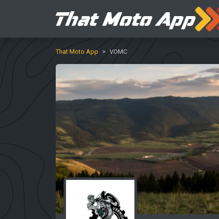
That Moto App
VOMC