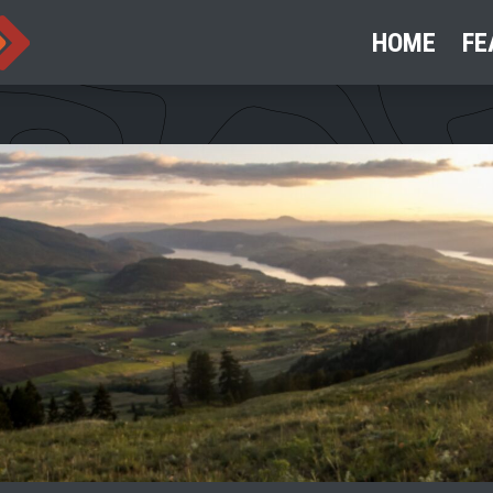
HOME
FE