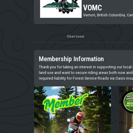
VOMC
Vernon, British Columbia, Ca
Overview
Membership Information
Thank you for taking an interest in supporting our local
land use and want to secure riding areas both now and 
required liability for Forest Service Roads via Oasis i