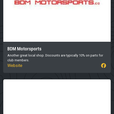
BDM Motorsports
Another great local shop. Discounts are typically 10% on parts for
club members.
Website