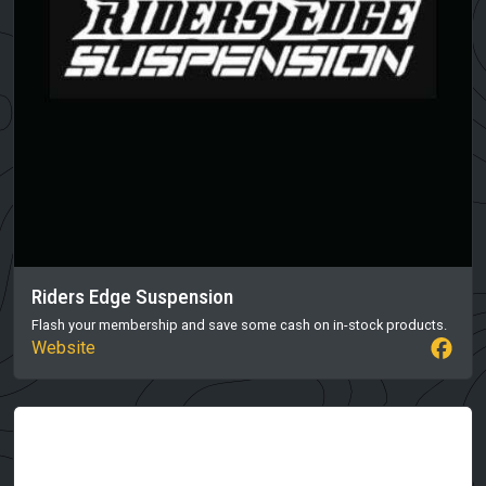
Riders Edge Suspension
Flash your membership and save some cash on in-stock products.
Website