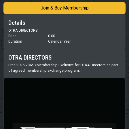
Join & Buy Membership
Details
OTRA DIRECTORS
Price
0.00
Duration
Calendar Year
OTRA DIRECTORS
Free 2026 VOMC Membership Exclusive for OTRA Directors as part
of agreed membership exchange program.