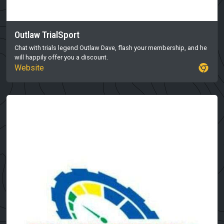
Outlaw TrialSport
Chat with trials legend Outlaw Dave, flash your membership, and he
will happily offer you a discount.
Website