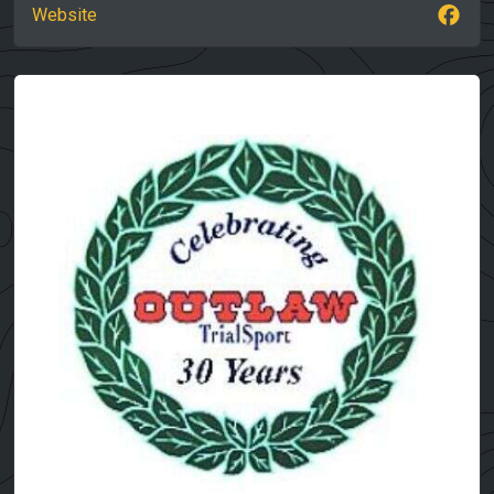
Website