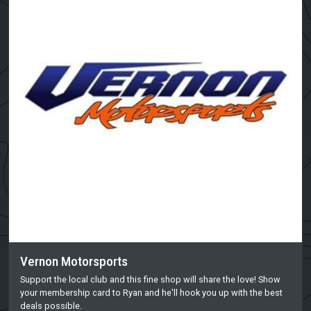
Vernon Motorsports
Support the local club and this fine shop will share the love! Show
your membership card to Ryan and he'll hook you up with the best
deals possible.