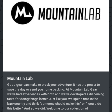
Mountain Lab
Good gear can make or break your adventure. It has the power to
save the day or send you home packing. At Mountain Lab Gear,
we’ve had experiences with both and we’ve developed a discerning
taste for doing things better. Just like you, we spend time in the
backcountry and think “someone should make this” or “I could do
this better.” And so we did. Welcome to our collection of