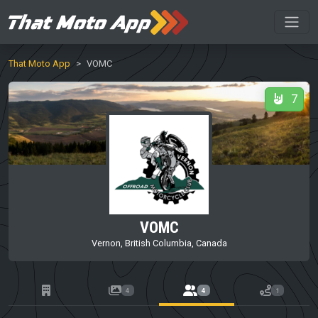
That Moto App
VOMC
7
VOMC
Vernon, British Columbia, Canada
4
4
1