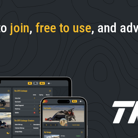
to
join
,
free to use
, and adv