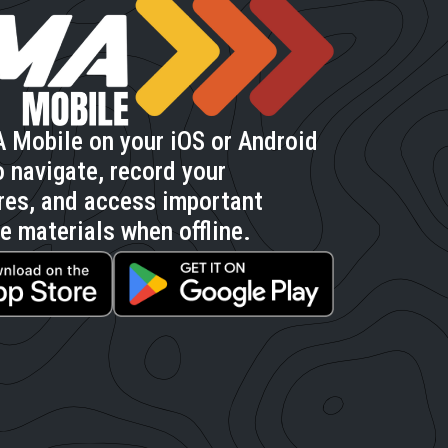
 Mobile on your iOS or Android
 navigate, record your
res, and access important
e materials when offline.