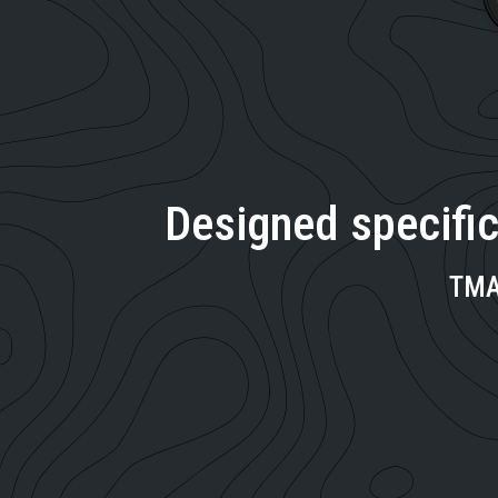
Designed specific
TMA 