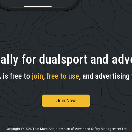
ally for dualsport and adve
is free to
join
,
free to use
, and advertising 
Join Now
Copyright © 2026 That Moto App, a division of Advanced Safety Management Ltd