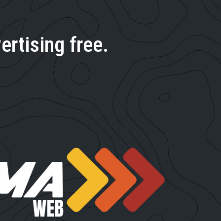
ertising free.