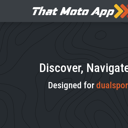
Discover, Navigat
Designed for
dualspor