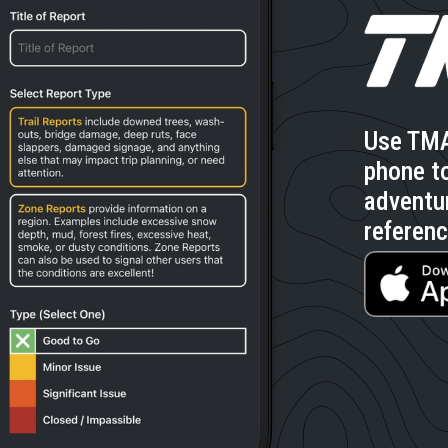
Use TMA
phone to
adventu
referenc