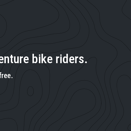
nture bike riders.
free.