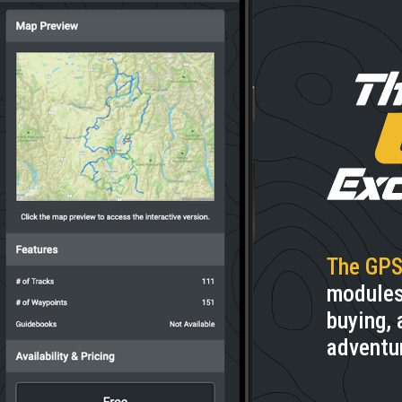
The GPS
modules.
buying, 
adventu