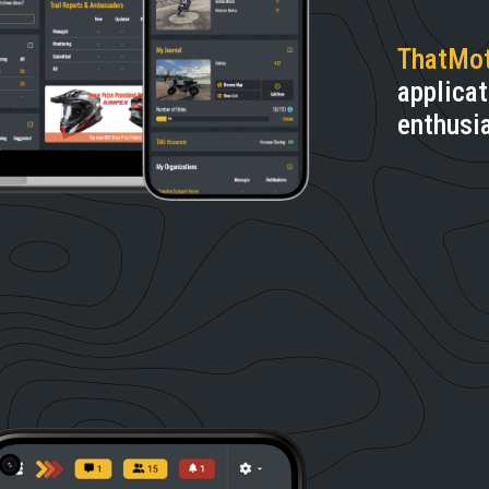
ThatMo
applicat
enthusi