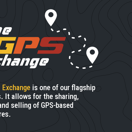
 Exchange
is one of our flagship
 It allows for the sharing,
and selling of GPS-based
res.