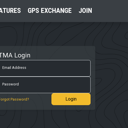
ATURES
GPS EXCHANGE
JOIN
TMA Login
Email Address
Password
Login
Forgot Password?