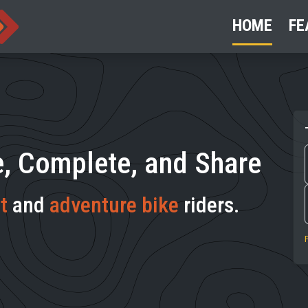
HOME
FE
e, Complete, and Share
t
and
adventure bike
riders.