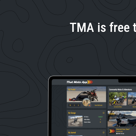
TMA is free 