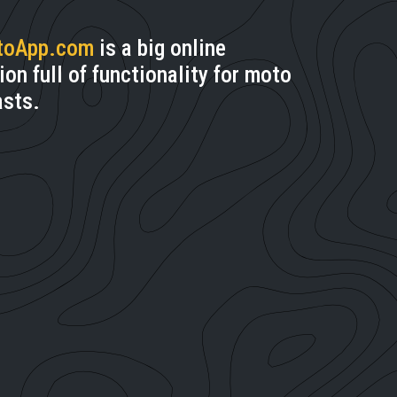
toApp.com
is a big online
ion full of functionality for moto
asts.