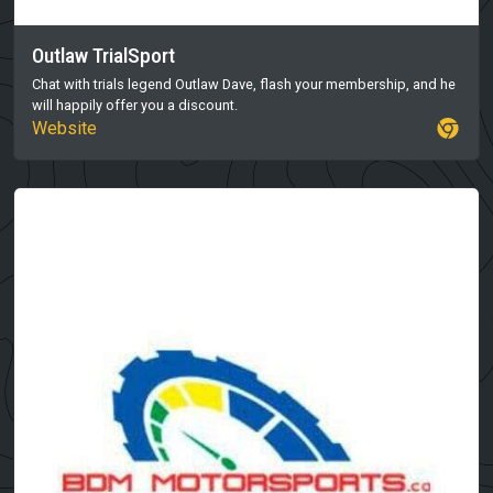
Outlaw TrialSport
Chat with trials legend Outlaw Dave, flash your membership, and he
will happily offer you a discount.
Website