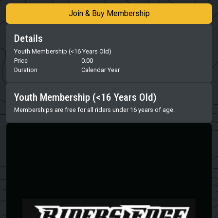
Join & Buy Membership
Details
Youth Membership (<16 Years Old)
Price
0.00
Duration
Calendar Year
Youth Membership (<16 Years Old)
Memberships are free for all riders under 16 years of age.