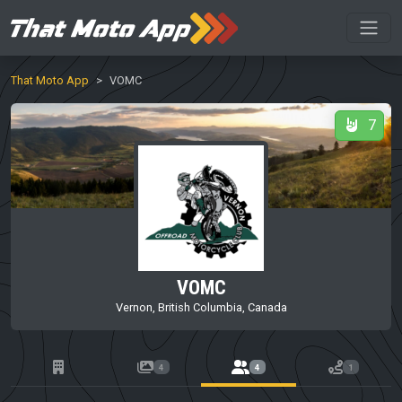
That Moto App
VOMC
7
VOMC
Vernon, British Columbia, Canada
4
4
1