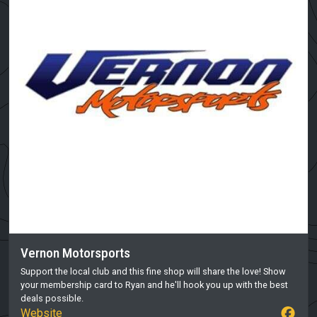
Vernon Motorsports
Support the local club and this fine shop will share the love! Show
your membership card to Ryan and he'll hook you up with the best
deals possible.
Website