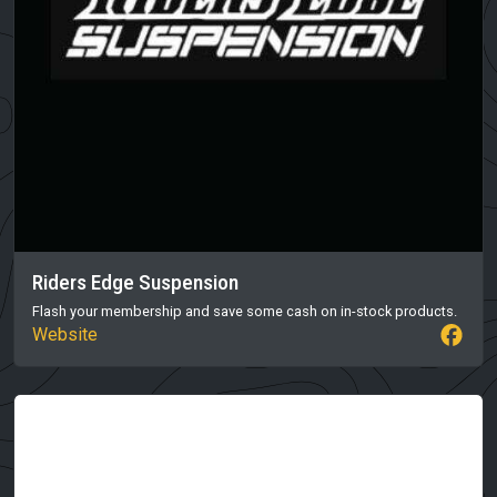
Riders Edge Suspension
Flash your membership and save some cash on in-stock products.
Website