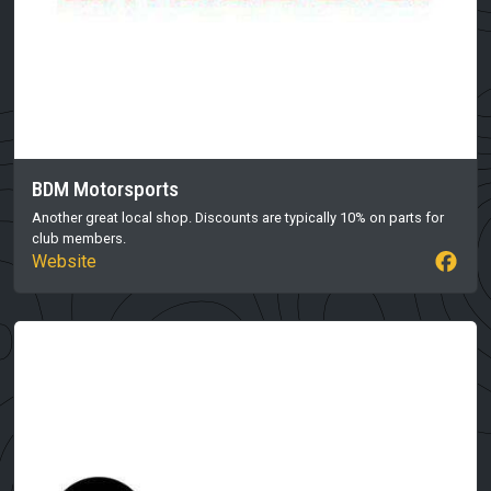
BDM Motorsports
Another great local shop. Discounts are typically 10% on parts for
club members.
Website