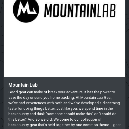
Mountain Lab
Good gear can make or break your adventure. It has the power to
save the day or send you home packing. At Mountain Lab Gear,
we’ve had experiences with both and we’ve developed a discerning
taste for doing things better. Just like you, we spend time in the
backcountry and think “someone should make this” or “I could do
this better.” And so we did. Welcome to our collection of
backcountry gear that’s held together by one common theme – gear