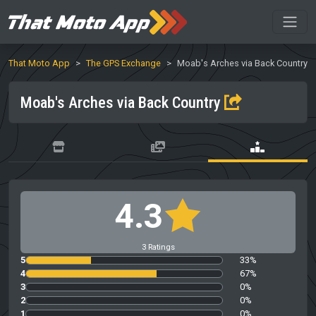
That Moto App
The GPS Exchange
Moab's Arches via Back Country
Moab's Arches via Back Country
4.3
3 Ratings
5
33%
4
67%
3
0%
2
0%
1
0%