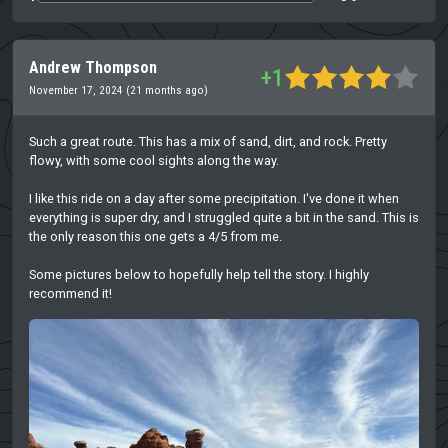
Andrew Thompson
+1
November 17, 2024 (21 months ago)
Such a great route. This has a mix of sand, dirt, and rock. Pretty
flowy, with some cool sights along the way.
I like this ride on a day after some precipitation. I've done it when
everything is super dry, and I struggled quite a bit in the sand. This is
the only reason this one gets a 4/5 from me.
Some pictures below to hopefully help tell the story. I highly
recommend it!