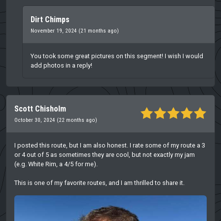
Dirt Chimps
November 19, 2024 (21 months ago)
You took some great pictures on this segment! I wish I would
add photos in a reply!
Scott Chisholm
October 30, 2024 (22 months ago)
I posted this route, but I am also honest. I rate some of my route a 3
or 4 out of 5 as sometimes they are cool, but not exactly my jam
(e.g. White Rim, a 4/5 for me).
This is one of my favorite routes, and I am thrilled to share it.