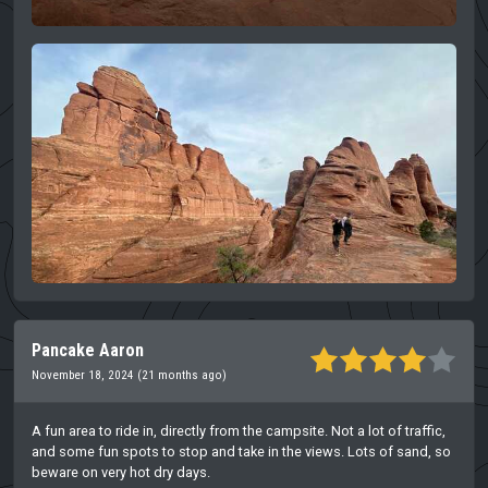
Pancake Aaron
November 18, 2024 (21 months ago)
A fun area to ride in, directly from the campsite. Not a lot of traffic,
and some fun spots to stop and take in the views. Lots of sand, so
beware on very hot dry days.