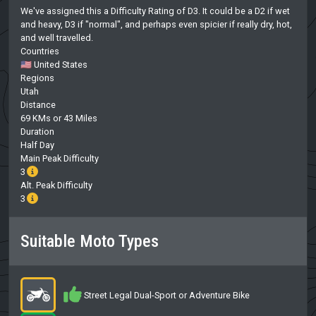
We've assigned this a Difficulty Rating of D3. It could be a D2 if wet
and heavy, D3 if "normal", and perhaps even spicier if really dry, hot,
and well travelled.
Countries
🇺🇸 United States
Regions
Utah
Distance
69 KMs or 43 Miles
Duration
Half Day
Main Peak Difficulty
3
Alt. Peak Difficulty
3
Suitable Moto Types
Street Legal Dual-Sport or Adventure Bike