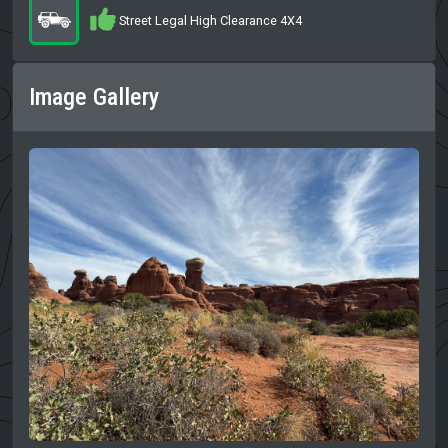
Street Legal High Clearance 4X4
Image Gallery