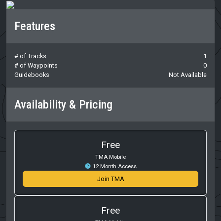
Features
# of Tracks
1
# of Waypoints
0
Guidebooks
Not Available
Availability & Pricing
Free
TMA Mobile
12 Month Access
Join TMA
Free