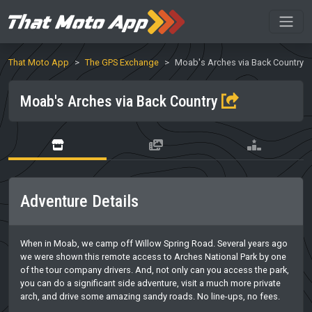
That Moto App
The GPS Exchange
Moab's Arches via Back Country
Moab's Arches via Back Country
Adventure Details
When in Moab, we camp off Willow Spring Road. Several years ago
we were shown this remote access to Arches National Park by one
of the tour company drivers. And, not only can you access the park,
you can do a significant side adventure, visit a much more private
arch, and drive some amazing sandy roads. No line-ups, no fees.