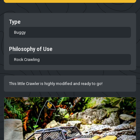
Type
Buggy
Philosophy of Use
Rock Crawling
This little Crawler is highly modified and ready to go!