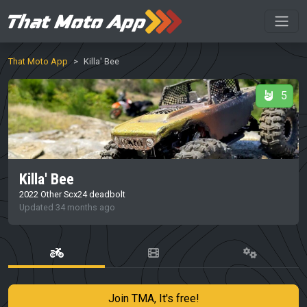
That Moto App
Killa' Bee
5
Killa' Bee
2022 Other Scx24 deadbolt
Updated 34 months ago
Join TMA, It's free!