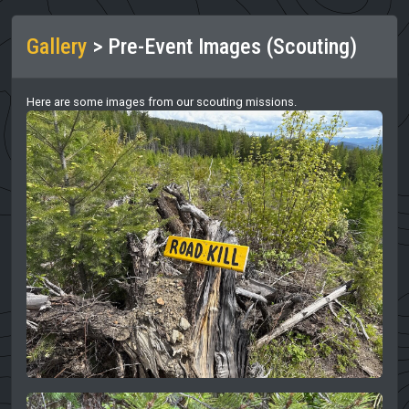
Gallery
> Pre-Event Images (Scouting)
Here are some images from our scouting missions.