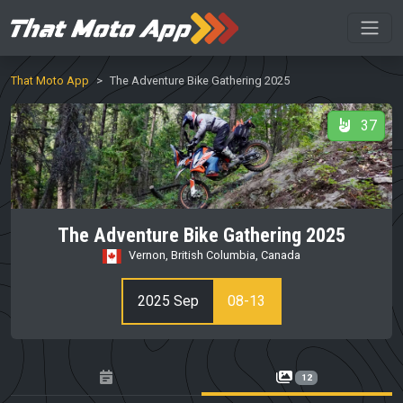
That Moto App
The Adventure Bike Gathering 2025
37
The Adventure Bike Gathering 2025
Vernon, British Columbia, Canada
2025 Sep
08-13
12